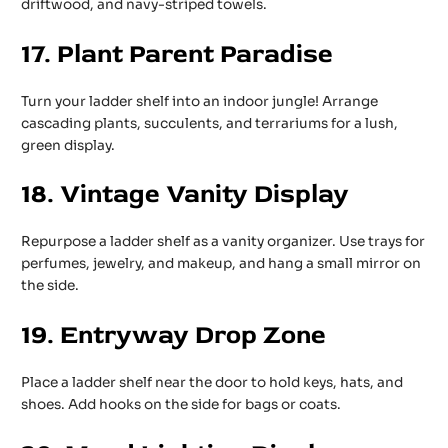
driftwood, and navy-striped towels.
17. Plant Parent Paradise
Turn your ladder shelf into an indoor jungle! Arrange
cascading plants, succulents, and terrariums for a lush,
green display.
18. Vintage Vanity Display
Repurpose a ladder shelf as a vanity organizer. Use trays for
perfumes, jewelry, and makeup, and hang a small mirror on
the side.
19. Entryway Drop Zone
Place a ladder shelf near the door to hold keys, hats, and
shoes. Add hooks on the side for bags or coats.