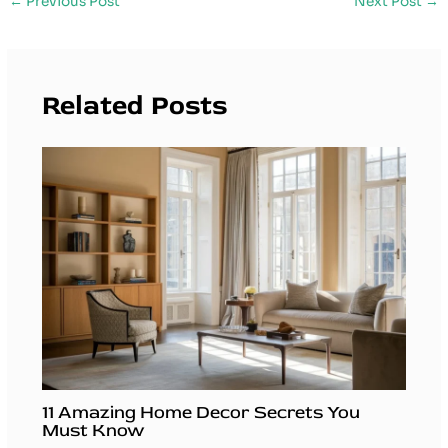
←
Previous Post
Next Post
→
Related Posts
11 Amazing Home Decor Secrets You
Must Know