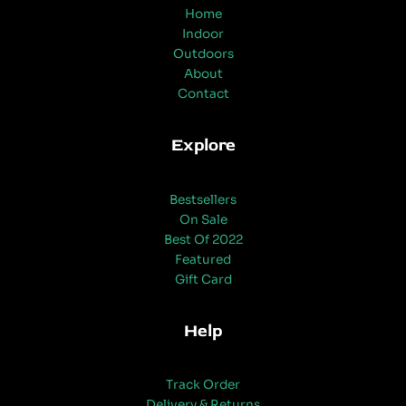
Home
Indoor
Outdoors
About
Contact
Explore
Bestsellers
On Sale
Best Of 2022
Featured
Gift Card
Help
Track Order
Delivery & Returns