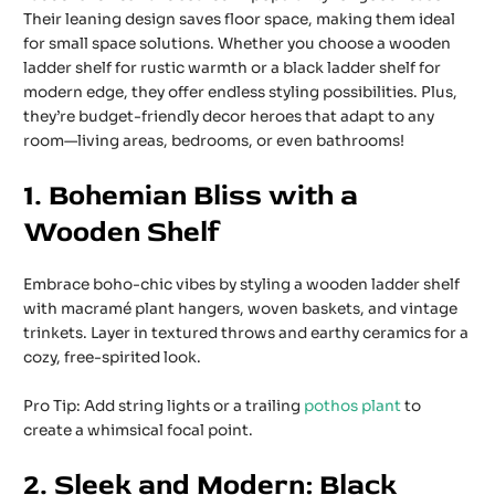
Their leaning design saves floor space, making them ideal
for small space solutions. Whether you choose a wooden
ladder shelf for rustic warmth or a black ladder shelf for
modern edge, they offer endless styling possibilities. Plus,
they’re budget-friendly decor heroes that adapt to any
room—living areas, bedrooms, or even bathrooms!
1. Bohemian Bliss with a
Wooden Shelf
Embrace boho-chic vibes by styling a wooden ladder shelf
with macramé plant hangers, woven baskets, and vintage
trinkets. Layer in textured throws and earthy ceramics for a
cozy, free-spirited look.
Pro Tip: Add string lights or a trailing
pothos plant
to
create a whimsical focal point.
2. Sleek and Modern: Black