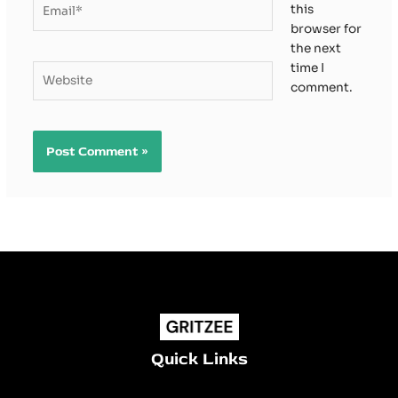
this
browser for
the next
time I
Website
comment.
Quick Links