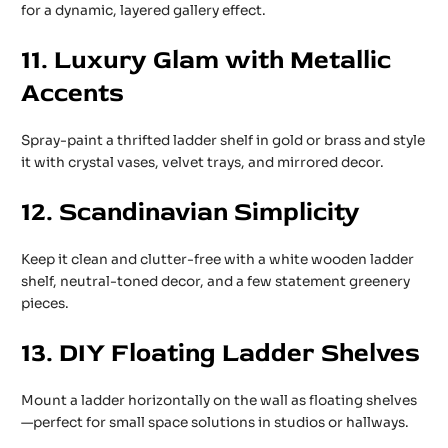
for a dynamic, layered gallery effect.
11. Luxury Glam with Metallic
Accents
Spray-paint a thrifted ladder shelf in gold or brass and style
it with crystal vases, velvet trays, and mirrored decor.
12. Scandinavian Simplicity
Keep it clean and clutter-free with a white wooden ladder
shelf, neutral-toned decor, and a few statement greenery
pieces.
13. DIY Floating Ladder Shelves
Mount a ladder horizontally on the wall as floating shelves
—perfect for small space solutions in studios or hallways.