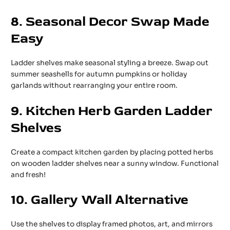
8. Seasonal Decor Swap Made
Easy
Ladder shelves make seasonal styling a breeze. Swap out
summer seashells for autumn pumpkins or holiday
garlands without rearranging your entire room.
9. Kitchen Herb Garden Ladder
Shelves
Create a compact kitchen garden by placing potted herbs
on wooden ladder shelves near a sunny window. Functional
and fresh!
10. Gallery Wall Alternative
Use the shelves to display framed photos, art, and mirrors