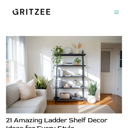
Skip
Post
Main
to
navigation
Men
content
21 Amazing Ladder Shelf Decor