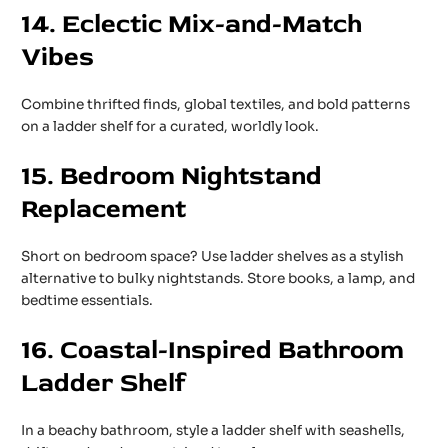
14. Eclectic Mix-and-Match
Vibes
Combine thrifted finds, global textiles, and bold patterns
on a ladder shelf for a curated, worldly look.
15. Bedroom Nightstand
Replacement
Short on bedroom space? Use ladder shelves as a stylish
alternative to bulky nightstands. Store books, a lamp, and
bedtime essentials.
16. Coastal-Inspired Bathroom
Ladder Shelf
In a beachy bathroom, style a ladder shelf with seashells,