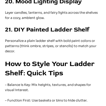
20. Mood Lighting Display
Layer candles, lanterns, and fairy lights across the shelves
for a cozy, ambient glow.
21. DIY Painted Ladder Shelf
Personalize a plain ladder shelf with bold paint colors or
patterns (think ombre, stripes, or stencils) to match your
decor.
How to Style Your Ladder
Shelf: Quick Tips
– Balance is Key: Mix heights, textures, and shapes for
visual interest.
– Function First: Use baskets or bins to hide clutter.