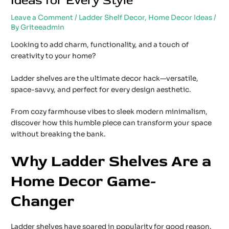
Ideas for Every Style
Leave a Comment
/
Ladder Shelf Decor
,
Home Decor Ideas
/
By
Griteeadmin
Looking to add charm, functionality, and a touch of
creativity to your home?
Ladder shelves are the ultimate decor hack—versatile,
space-savvy, and perfect for every design aesthetic.
From cozy farmhouse vibes to sleek modern minimalism,
discover how this humble piece can transform your space
without breaking the bank.
Why Ladder Shelves Are a
Home Decor Game-
Changer
Ladder shelves have soared in popularity for good reason.