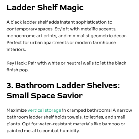
Ladder Shelf Magic
A black ladder shelf adds instant sophistication to
contemporary spaces. Style it with metallic accents,
monochrome art prints, and minimalist geometric decor.
Perfect for urban apartments or modern farmhouse
interiors.
Key Hack: Pair with white or neutral walls to let the black
finish pop.
3. Bathroom Ladder Shelves:
Small Space Savior
Maximize
vertical storage
in cramped bathrooms! A narrow
bathroom ladder shelf holds towels, toiletries, and small
plants. Opt for water-resistant materials like bamboo or
painted metal to combat humidity.