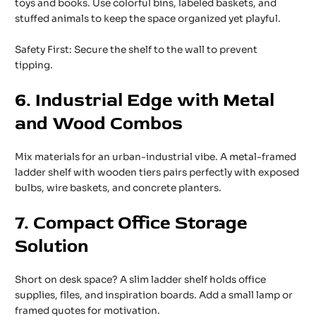
toys and books. Use colorful bins, labeled baskets, and
stuffed animals to keep the space organized yet playful.
Safety First: Secure the shelf to the wall to prevent
tipping.
6. Industrial Edge with Metal
and Wood Combos
Mix materials for an urban-industrial vibe. A metal-framed
ladder shelf with wooden tiers pairs perfectly with exposed
bulbs, wire baskets, and concrete planters.
7. Compact Office Storage
Solution
Short on desk space? A slim ladder shelf holds office
supplies, files, and inspiration boards. Add a small lamp or
framed quotes for motivation.