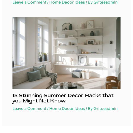
Leave a Comment
/
Home Decor Ideas
/ By
Griteeadmin
15 Stunning Summer Decor Hacks that
you Might Not Know
Leave a Comment
/
Home Decor Ideas
/ By
Griteeadmin