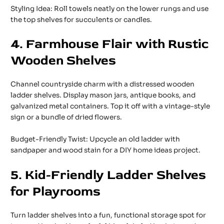
Styling Idea: Roll towels neatly on the lower rungs and use
the top shelves for succulents or candles.
4. Farmhouse Flair with Rustic
Wooden Shelves
Channel countryside charm with a distressed wooden
ladder shelves. Display mason jars, antique books, and
galvanized metal containers. Top it off with a vintage-style
sign or a bundle of dried flowers.
Budget-Friendly Twist: Upcycle an old ladder with
sandpaper and wood stain for a DIY home ideas project.
5. Kid-Friendly Ladder Shelves
for Playrooms
Turn ladder shelves into a fun, functional storage spot for