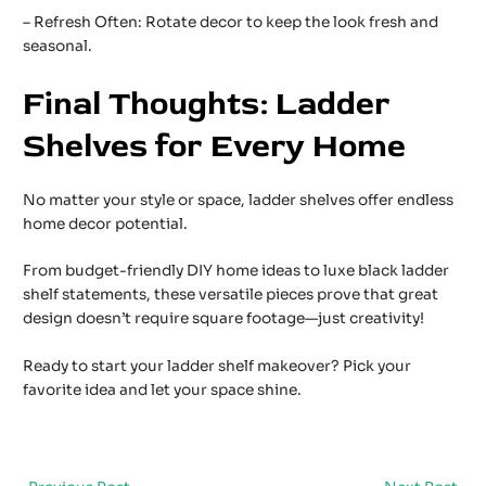
– Refresh Often: Rotate decor to keep the look fresh and
seasonal.
Final Thoughts: Ladder
Shelves for Every Home
No matter your style or space, ladder shelves offer endless
home decor potential.
From budget-friendly DIY home ideas to luxe black ladder
shelf statements, these versatile pieces prove that great
design doesn’t require square footage—just creativity!
Ready to start your ladder shelf makeover? Pick your
favorite idea and let your space shine.