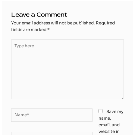
Leave a Comment
Your email address will not be published.
Required
fields are marked
*
Type
here..
Name*
Save my
name,
email, and
website in
Email*