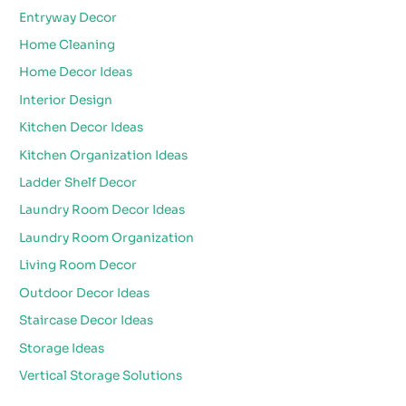
Entryway Decor
Home Cleaning
Home Decor Ideas
Interior Design
Kitchen Decor Ideas
Kitchen Organization Ideas
Ladder Shelf Decor
Laundry Room Decor Ideas
Laundry Room Organization
Living Room Decor
Outdoor Decor Ideas
Staircase Decor Ideas
Storage Ideas
Vertical Storage Solutions