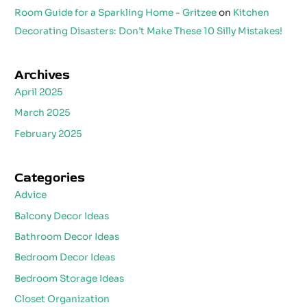
Room Guide for a Sparkling Home - Gritzee
on
Kitchen
Decorating Disasters: Don’t Make These 10 Silly Mistakes!
Archives
April 2025
March 2025
February 2025
Categories
Advice
Balcony Decor Ideas
Bathroom Decor Ideas
Bedroom Decor Ideas
Bedroom Storage Ideas
Closet Organization