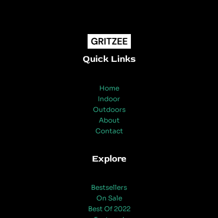
Quick Links
Home
Indoor
Outdoors
About
Contact
Explore
Bestsellers
On Sale
Best Of 2022