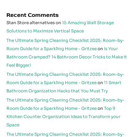
Recent Comments
Stan Store alternatives
on
15 Amazing Wall Storage
Solutions to Maximize Vertical Space
The Ultimate Spring Cleaning Checklist 2025: Room-by-
Room Guide for a Sparkling Home - Gritzee
on
Is Your
Bathroom Cramped? 14 Bathroom Decor Tricks to Make it
Feel Bigger!
The Ultimate Spring Cleaning Checklist 2025: Room-by-
Room Guide for a Sparkling Home - Gritzee
on
11 Smart
Bathroom Organization Hacks that You Must Try
The Ultimate Spring Cleaning Checklist 2025: Room-by-
Room Guide for a Sparkling Home - Gritzee
on
Top 9
Kitchen Counter Organization Ideas to Transform your
Space
The Ultimate Spring Cleaning Checklist 2025: Room-by-