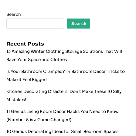
Search
Search
Recent Posts
13 Amazing Winter Clothing Storage Solutions That Will
Save Your Space and Clothes
Is Your Bathroom Cramped? 14 Bathroom Decor Tricks to
Make it Feel Bigger!
Kitchen Decorating Disasters: Don’t Make These 10 Silly
Mistakes!
11 Genius Living Room Decor Hacks You Need to Know
(Number 5 is a Game Changer!)
10 Genius Decorating Ideas for Small Bedroom Spaces