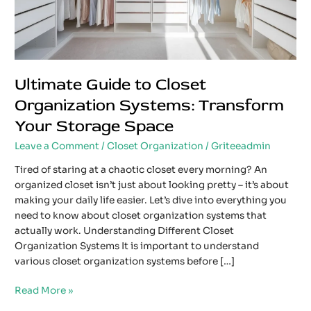
Storage
Space
Ultimate Guide to Closet
Organization Systems: Transform
Your Storage Space
Leave a Comment
/
Closet Organization
/
Griteeadmin
Tired of staring at a chaotic closet every morning? An
organized closet isn’t just about looking pretty – it’s about
making your daily life easier. Let’s dive into everything you
need to know about closet organization systems that
actually work. Understanding Different Closet
Organization Systems It is important to understand
various closet organization systems before […]
Read More »