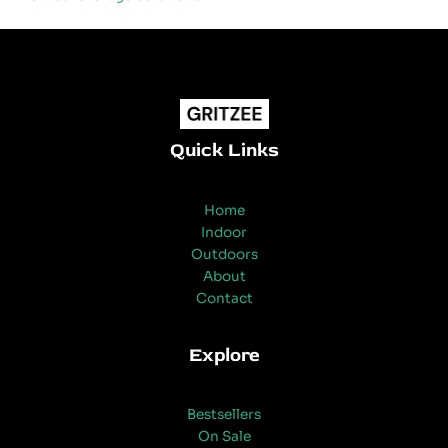
Quick Links
Home
Indoor
Outdoors
About
Contact
Explore
Bestsellers
On Sale