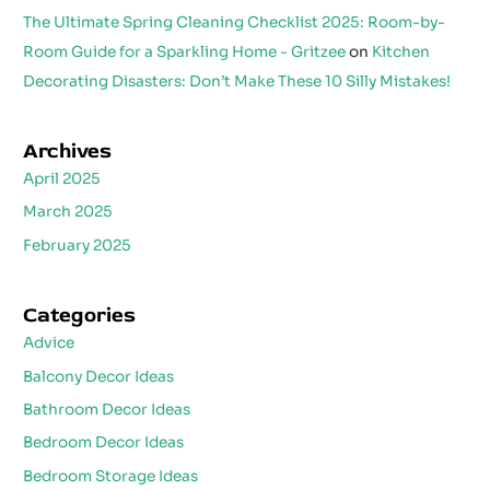
The Ultimate Spring Cleaning Checklist 2025: Room-by-
Room Guide for a Sparkling Home - Gritzee
on
Kitchen
Decorating Disasters: Don’t Make These 10 Silly Mistakes!
Archives
April 2025
March 2025
February 2025
Categories
Advice
Balcony Decor Ideas
Bathroom Decor Ideas
Bedroom Decor Ideas
Bedroom Storage Ideas