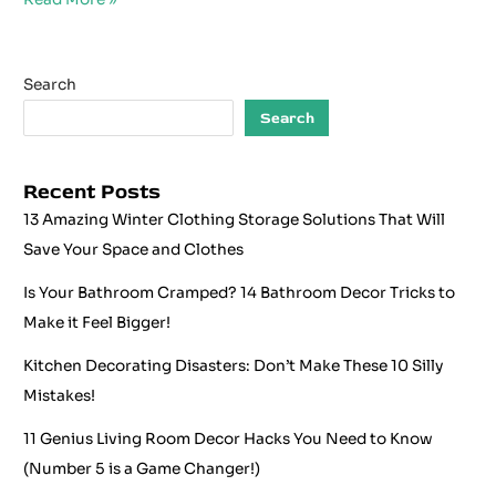
Search
Search
Recent Posts
13 Amazing Winter Clothing Storage Solutions That Will
Save Your Space and Clothes
Is Your Bathroom Cramped? 14 Bathroom Decor Tricks to
Make it Feel Bigger!
Kitchen Decorating Disasters: Don’t Make These 10 Silly
Mistakes!
11 Genius Living Room Decor Hacks You Need to Know
(Number 5 is a Game Changer!)