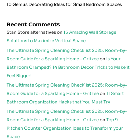
10 Genius Decorating Ideas for Small Bedroom Spaces
Recent Comments
Stan Store alternatives
on
15 Amazing Wall Storage
Solutions to Maximize Vertical Space
The Ultimate Spring Cleaning Checklist 2025: Room-by-
Room Guide for a Sparkling Home - Gritzee
on
Is Your
Bathroom Cramped? 14 Bathroom Decor Tricks to Make it
Feel Bigger!
The Ultimate Spring Cleaning Checklist 2025: Room-by-
Room Guide for a Sparkling Home - Gritzee
on
11 Smart
Bathroom Organization Hacks that You Must Try
The Ultimate Spring Cleaning Checklist 2025: Room-by-
Room Guide for a Sparkling Home - Gritzee
on
Top 9
Kitchen Counter Organization Ideas to Transform your
Space