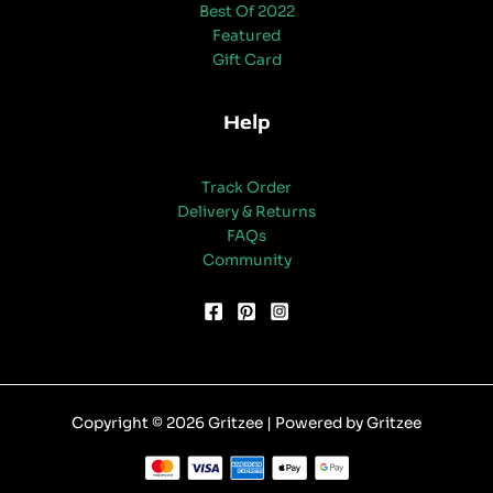
Best Of 2022
Featured
Gift Card
Help
Track Order
Delivery & Returns
FAQs
Community
Copyright © 2026 Gritzee | Powered by Gritzee