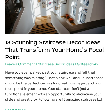
Transform
Your
Home’s
Focal
Point
13 Stunning Staircase Decor Ideas
That Transform Your Home’s Focal
Point
Leave a Comment
/
Staircase Decor Ideas
/
Griteeadmin
Have you ever walked past your staircase and felt that
something was missing? That blank wall and unused space
might be the perfect canvas for creating an eye-catching
focal point in your home. Your staircase isn’t just a
functional element – it’s an opportunity to showcase your
style and creativity. Following are 13 amazing staircase […]
Read More »