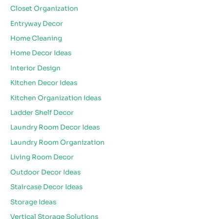
Closet Organization
Entryway Decor
Home Cleaning
Home Decor Ideas
Interior Design
Kitchen Decor Ideas
Kitchen Organization Ideas
Ladder Shelf Decor
Laundry Room Decor Ideas
Laundry Room Organization
Living Room Decor
Outdoor Decor Ideas
Staircase Decor Ideas
Storage Ideas
Vertical Storage Solutions